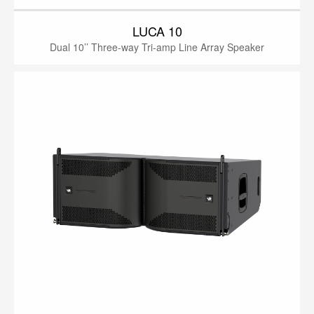
LUCA 10
Dual 10’’ Three-way Tri-amp Line Array Speaker