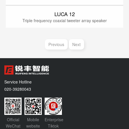
LUCA 12
Triple frequency coaxial tweeter array speaker
Previous
Next
Service Hotline
020-39280043
Official
Mobile
Enterprise
WeChat
website
Tiktok