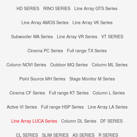
HD SERIES
RINO SERIES
Line Array GTS Series
Line Array AMOS Series
Line Array VK Series
Subwoofer WA Series
Line Array VR Series
VT SERIES
Cinema PC Series
Full range TX Series
Column NOVI Series
Outdoor MQ Series
Column ML Series
Point Source MH Series
Stage Monitor M Series
Cinema CF Series
Full range KT Series
Column L Series
Active VI Series
Full range HSP Series
Line Array LA Series
Line Array LUCA Series
Column DL Series
DF SERIES
CL SERIES
SLIM SERIES
AS SERIES
R SERIES