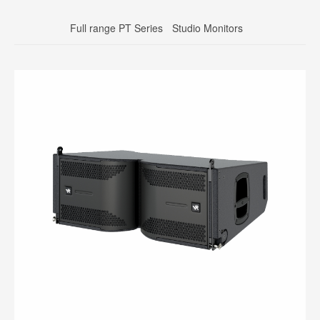
Full range PT Series
Studio Monitors