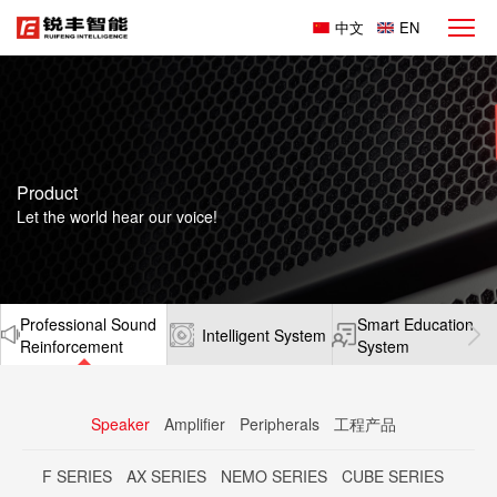
中文
EN
Product
Let the world hear our voice!
Professional Sound
Smart Education
Intelligent System
Reinforcement
System
Speaker
Amplifier
Peripherals
工程产品
F SERIES
AX SERIES
NEMO SERIES
CUBE SERIES